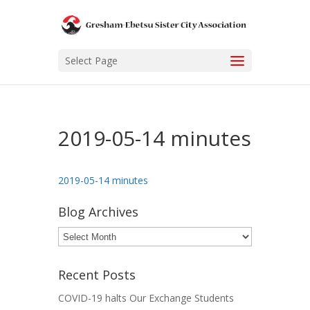
Select Page
2019-05-14 minutes
2019-05-14 minutes
Blog Archives
Blog
Archives
Recent Posts
COVID-19 halts Our Exchange Students