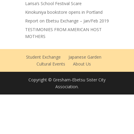
Larisa’s School Festival Scare
Kinokuniya bookstore opens in Portland
Report on Ebetsu Exchange – Jan/Feb 2019
TESTIMONIES FROM AMERICAN HOST
MOTHERS
Student Exchange
Japanese Garden
Cultural Events
About Us
Copyright © Gresham-Ebetsu Sister City
Association.