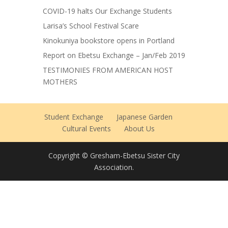
COVID-19 halts Our Exchange Students
Larisa’s School Festival Scare
Kinokuniya bookstore opens in Portland
Report on Ebetsu Exchange – Jan/Feb 2019
TESTIMONIES FROM AMERICAN HOST
MOTHERS
Student Exchange
Japanese Garden
Cultural Events
About Us
Copyright © Gresham-Ebetsu Sister City
Association.