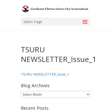
Select Page
TSURU
NEWSLETTER_Issue_1
TSURU NEWSLETTER_Issue_1
Blog Archives
Blog
Archives
Recent Posts