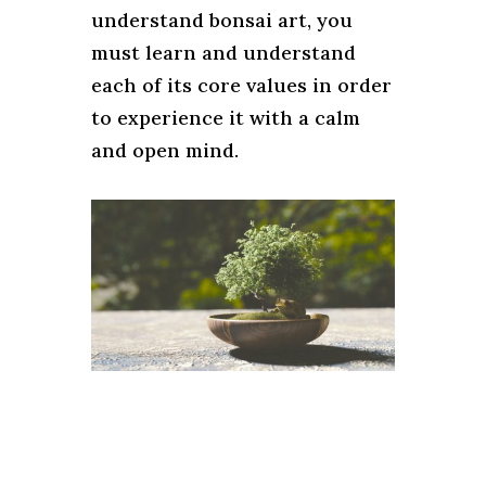
understand bonsai art, you
must learn and understand
each of its core values ​​in order
to experience it with a calm
and open mind.