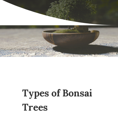
Types of Bonsai
Trees