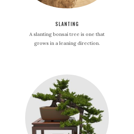
SLANTING
A slanting bonsai tree is one that
grows in a leaning direction.