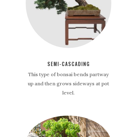
SEMI-CASCADING
This type of bonsai bends partway
up and then grows sideways at pot
level.