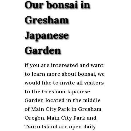
Our bonsai in
Gresham
Japanese
Garden
If you are interested and want
to learn more about bonsai, we
would like to invite all visitors
to the Gresham Japanese
Garden located in the middle
of Main City Park in Gresham,
Oregon. Main City Park and
Tsuru Island are open daily