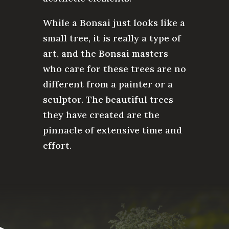
While a Bonsai just looks like a
small tree, it is really a type of
art, and the Bonsai masters
who care for these trees are no
different from a painter or a
sculptor. The beautiful trees
they have created are the
pinnacle of extensive time and
effort.