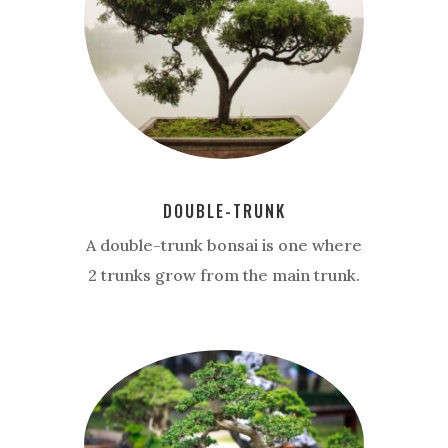
DOUBLE-TRUNK
A double-trunk bonsai is one where
2 trunks grow from the main trunk.