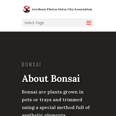
Select Page
BONSAI
About Bonsai
Bonsai are plants grown in
pots or trays and trimmed
using a special method full of
aesthetic elements.