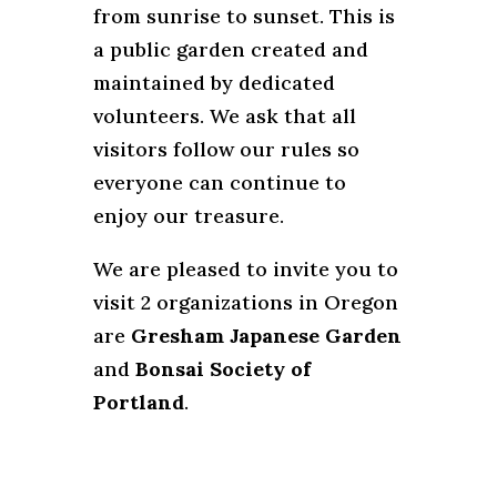
from sunrise to sunset. This is
a public garden created and
maintained by dedicated
volunteers. We ask that all
visitors follow our rules so
everyone can continue to
enjoy our treasure.
We are pleased to invite you to
visit 2 organizations in Oregon
are
Gresham Japanese Garden
and
Bonsai Society of
Portland
.