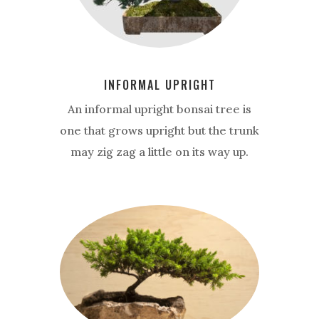
INFORMAL UPRIGHT
An informal upright bonsai tree is
one that grows upright but the trunk
may zig zag a little on its way up.