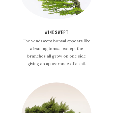
WINDSWEPT
The windswept bonsai appears like
a leaning bonsai except the
branches all grow on one side
giving an appearance of a sail.