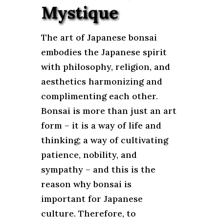
Mystique
The art of Japanese bonsai
embodies the Japanese spirit
with philosophy, religion, and
aesthetics harmonizing and
complimenting each other.
Bonsai is more than just an art
form – it is a way of life and
thinking; a way of cultivating
patience, nobility, and
sympathy – and this is the
reason why bonsai is
important for Japanese
culture. Therefore, to