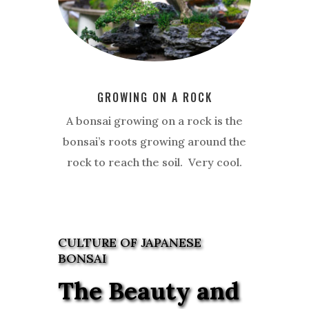
GROWING ON A ROCK
A bonsai growing on a rock is the
bonsai’s roots growing around the
rock to reach the soil. Very cool.
CULTURE OF JAPANESE
BONSAI
The Beauty and