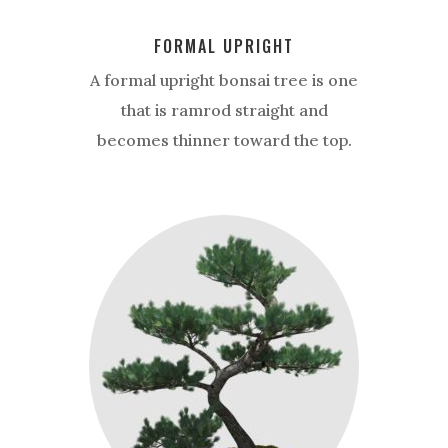
FORMAL UPRIGHT
A formal upright bonsai tree is one
that is ramrod straight and
becomes thinner toward the top.