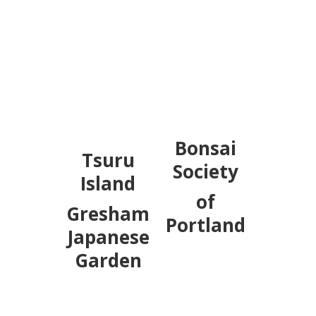
Bonsai
Tsuru
Society
Island
of
Gresham
Portland
Japanese
Garden