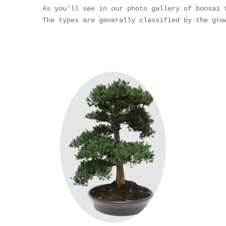
As you’ll see in our photo gallery of bonsai 
The types are generally classified by the gro