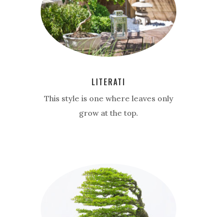
LITERATI
This style is one where leaves only
grow at the top.