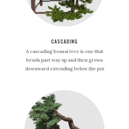
CASCADING
A cascading bonsai tree is one that
bends part way up and then grows
downward extending below the pot