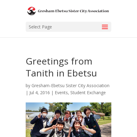
Select Page
Greetings from
Tanith in Ebetsu
by
Gresham-Ebetsu Sister City Association
|
Jul 4, 2016
|
Events
,
Student Exchange