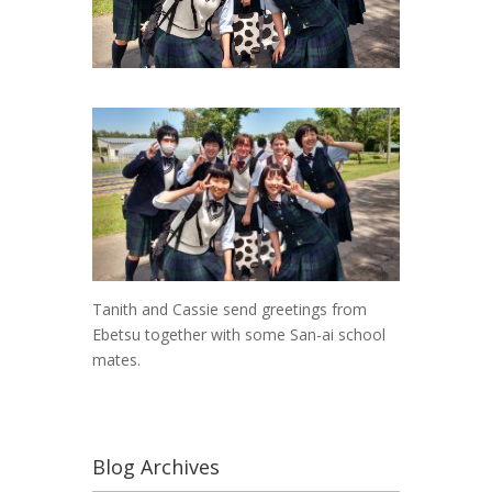
Tanith and Cassie send greetings from
Ebetsu together with some San-ai school
mates.
Blog Archives