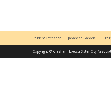
Student Exchange
Japanese Garden
Cultu
Copyright © Gresham-Ebetsu Sister City Associat