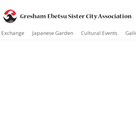
t Exchange
Japanese Garden
Cultural Events
Gall