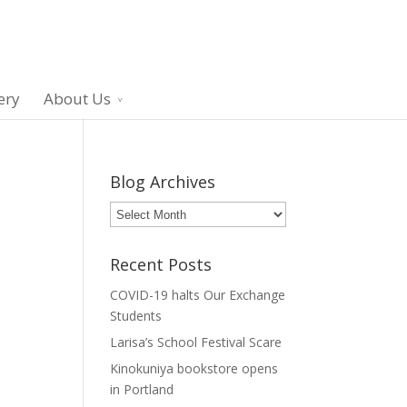
ery
About Us
Blog Archives
Blog
Archives
Recent Posts
COVID-19 halts Our Exchange
Students
Larisa’s School Festival Scare
Kinokuniya bookstore opens
in Portland