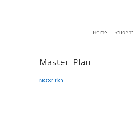
Home
Studen
Master_Plan
Master_Plan