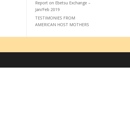
Report on Ebetsu Exchange –
Jan/Feb 2019
TESTIMONIES FROM
AMERICAN HOST MOTHERS