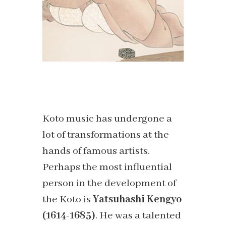
Koto music has undergone a
lot of transformations at the
hands of famous artists.
Perhaps the most influential
person in the development of
the Koto is
Yatsuhashi Kengyo
(1614-1685)
. He was a talented