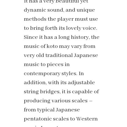
It has a very beautiful yet
dynamic sound, and unique
methods the player must use
to bring forth its lovely voice.
Since it has a long history, the
music of koto may vary from
very old traditional Japanese
music to pieces in
contemporary styles. In
addition, with its adjustable
string bridges, it is capable of
producing various scales –
from typical Japanese
pentatonic scales to Western