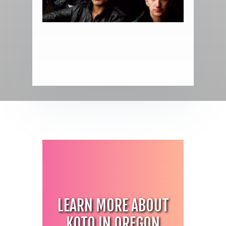
H
LEARN MORE ABOUT
KOTO IN OREGON