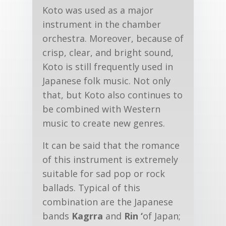
Koto was used as a major
instrument in the chamber
orchestra. Moreover, because of
crisp, clear, and bright sound,
Koto is still frequently used in
Japanese folk music. Not only
that, but Koto also continues to
be combined with Western
music to create new genres.
It can be said that the romance
of this instrument is extremely
suitable for sad pop or rock
ballads. Typical of this
combination are the Japanese
bands
Kagrra
and
Rin ‘
of Japan;