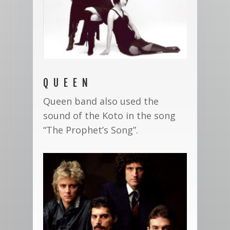
QUEEN
Queen band also used the
sound of the Koto in the song
“The Prophet’s Song”.