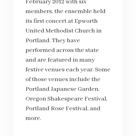
February 2012 with six
members, the ensemble held
its first concert at Epworth
United Methodist Church in
Portland. They have
performed across the state
and are featured in many
festive venues each year. Some
of those venues include the
Portland Japanese Garden,
Oregon Shakespeare Festival,
Portland Rose Festival, and
more.