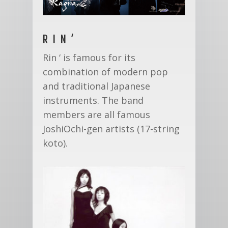
RIN’
Rin ‘ is famous for its
combination of modern pop
and traditional Japanese
instruments. The band
members are all famous
JoshiOchi-gen artists (17-string
koto).