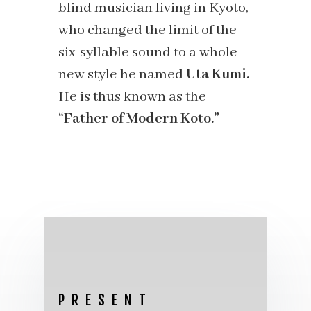
blind musician living in Kyoto,
who changed the limit of the
six-syllable sound to a whole
new style he named
Uta Kumi.
He is thus known as the
“Father of Modern Koto.”
PRESENT