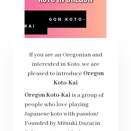
OREGON KOTO-
KAI
If you are an Oregonian and
interested in Koto, we are
pleased to introduce
Oregon
Koto-Kai
Oregon Koto-Kai
is a group of
people who love playing
Japanese koto with passion!
Founded by Mitsuki Dazai in