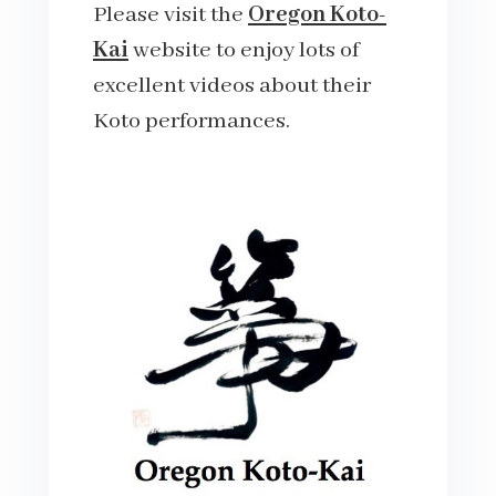
Please visit the
Oregon Koto-
Kai
website to enjoy lots of
excellent videos about their
Koto performances.