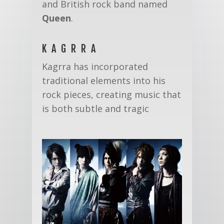
and British rock band named
Queen
.
KAGRRA
Kagrra has incorporated
traditional elements into his
rock pieces, creating music that
is both subtle and tragic