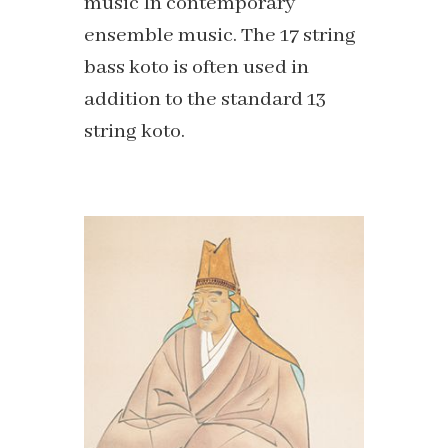
music In contemporary
ensemble music. The 17 string
bass koto is often used in
addition to the standard 13
string koto.