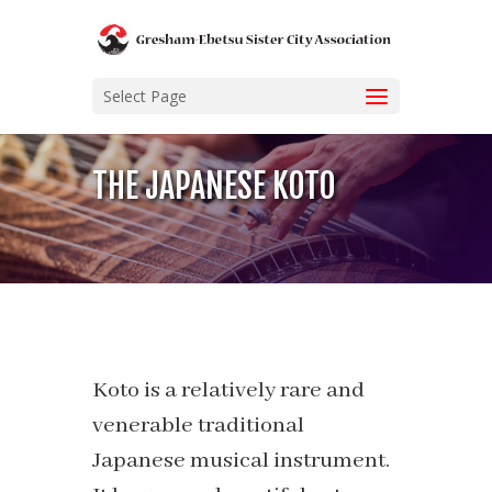
Select Page
THE JAPANESE KOTO
Koto is a relatively rare and
venerable traditional
Japanese musical instrument.