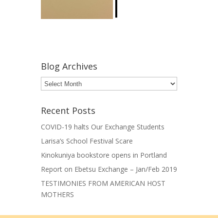
Blog Archives
Blog
Archives
Recent Posts
COVID-19 halts Our Exchange Students
Larisa’s School Festival Scare
Kinokuniya bookstore opens in Portland
Report on Ebetsu Exchange – Jan/Feb 2019
TESTIMONIES FROM AMERICAN HOST
MOTHERS