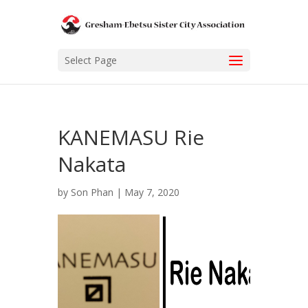
Select Page
KANEMASU Rie
Nakata
by
Son Phan
|
May 7, 2020