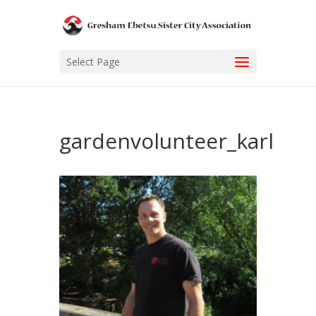
Select Page
gardenvolunteer_karl