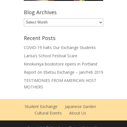
Blog Archives
Blog
Archives
Recent Posts
COVID-19 halts Our Exchange Students
Larisa’s School Festival Scare
Kinokuniya bookstore opens in Portland
Report on Ebetsu Exchange – Jan/Feb 2019
TESTIMONIES FROM AMERICAN HOST
MOTHERS
Student Exchange
Japanese Garden
Cultural Events
About Us