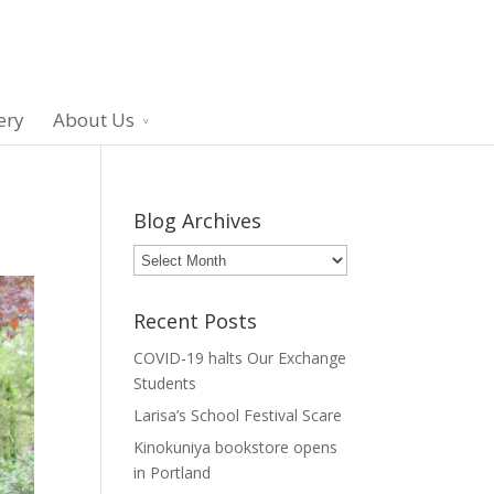
ery
About Us
Blog Archives
Blog
Archives
Recent Posts
COVID-19 halts Our Exchange
Students
Larisa’s School Festival Scare
Kinokuniya bookstore opens
in Portland