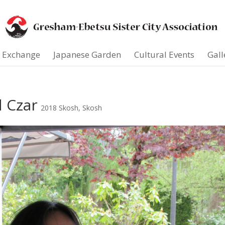
t Exchange
Japanese Garden
Cultural Events
Gall
d Czar
2018 Skosh
,
Skosh