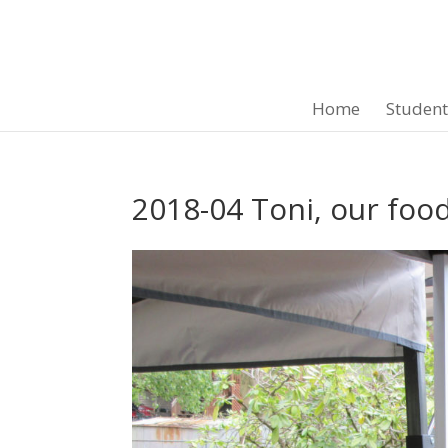
Home
Studen
2018-04 Toni, our foo