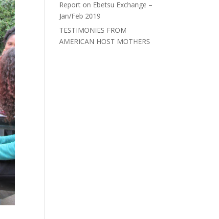
Report on Ebetsu Exchange –
Jan/Feb 2019
TESTIMONIES FROM
AMERICAN HOST MOTHERS