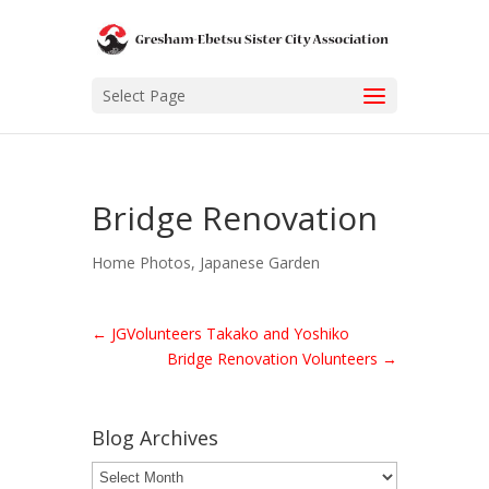
Select Page
Bridge Renovation
Home Photos
,
Japanese Garden
←
JGVolunteers Takako and Yoshiko
Bridge Renovation Volunteers
→
Blog Archives
Blog