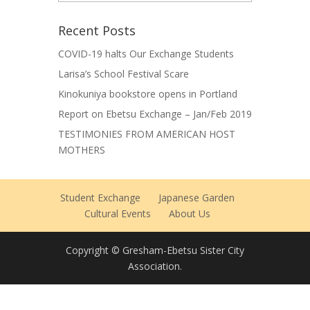
Archives
Recent Posts
COVID-19 halts Our Exchange Students
Larisa’s School Festival Scare
Kinokuniya bookstore opens in Portland
Report on Ebetsu Exchange – Jan/Feb 2019
TESTIMONIES FROM AMERICAN HOST
MOTHERS
Student Exchange
Japanese Garden
Cultural Events
About Us
Copyright © Gresham-Ebetsu Sister City
Association.