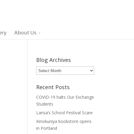
ery
About Us
Blog Archives
Blog
Archives
Recent Posts
COVID-19 halts Our Exchange
Students
Larisa’s School Festival Scare
Kinokuniya bookstore opens
in Portland