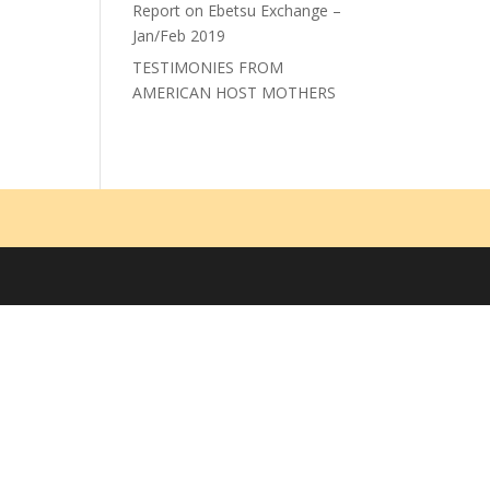
Report on Ebetsu Exchange –
Jan/Feb 2019
TESTIMONIES FROM
AMERICAN HOST MOTHERS