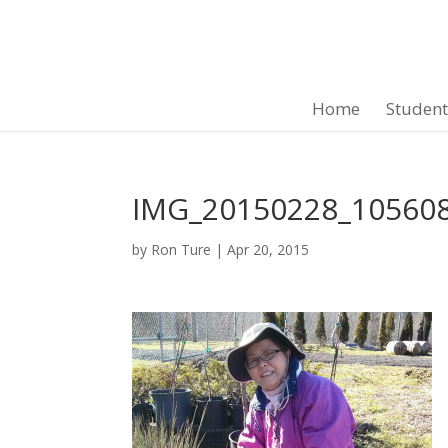
Home
Studen
IMG_20150228_10560
by
Ron Ture
|
Apr 20, 2015