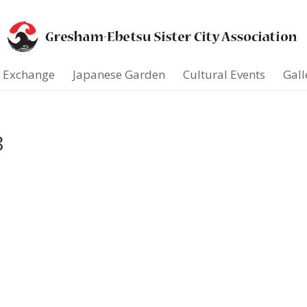
t Exchange
Japanese Garden
Cultural Events
Gall
8