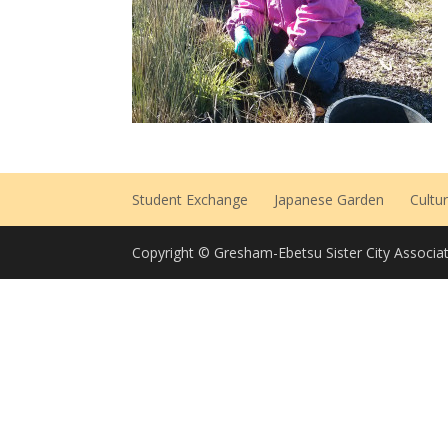
Student Exchange
Japanese Garden
Cultu
Copyright © Gresham-Ebetsu Sister City Associat