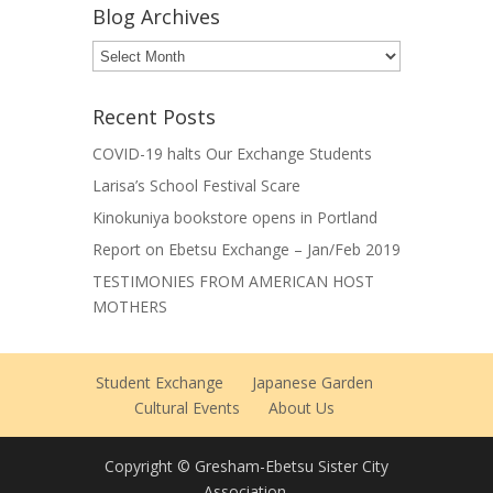
Blog Archives
Blog
Archives
Recent Posts
COVID-19 halts Our Exchange Students
Larisa’s School Festival Scare
Kinokuniya bookstore opens in Portland
Report on Ebetsu Exchange – Jan/Feb 2019
TESTIMONIES FROM AMERICAN HOST
MOTHERS
Student Exchange
Japanese Garden
Cultural Events
About Us
Copyright © Gresham-Ebetsu Sister City
Association.