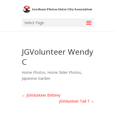
Select Page
JGVolunteer Wendy
C
Home Photos
,
Home Slider Photos
,
Japanese Garden
←
JGVolunteer Britteny
JGVolunteer Tad T
→