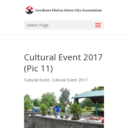
Select Page
Cultural Event 2017
(Pic 11)
Cultural Event
,
Cultural Event 2017