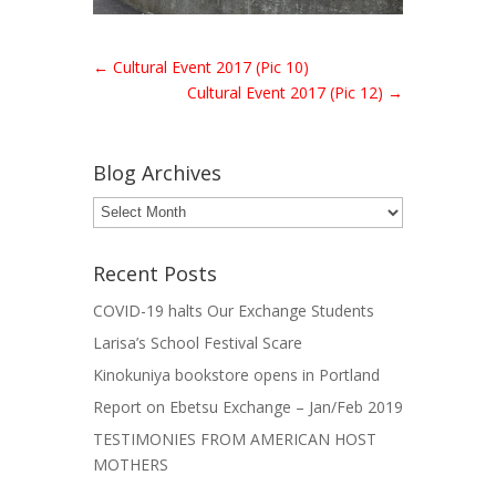
←
Cultural Event 2017 (Pic 10)
Cultural Event 2017 (Pic 12)
→
Blog Archives
Blog
Archives
Recent Posts
COVID-19 halts Our Exchange Students
Larisa’s School Festival Scare
Kinokuniya bookstore opens in Portland
Report on Ebetsu Exchange – Jan/Feb 2019
TESTIMONIES FROM AMERICAN HOST
MOTHERS