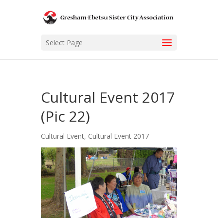
Select Page
Cultural Event 2017
(Pic 22)
Cultural Event
,
Cultural Event 2017