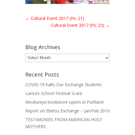
←
Cultural Event 2017 (Pic 21)
Cultural Event 2017 (Pic 23)
→
Blog Archives
Blog
Archives
Recent Posts
COVID-19 halts Our Exchange Students
Larisa’s School Festival Scare
Kinokuniya bookstore opens in Portland
Report on Ebetsu Exchange – Jan/Feb 2019
TESTIMONIES FROM AMERICAN HOST
MOTHERS