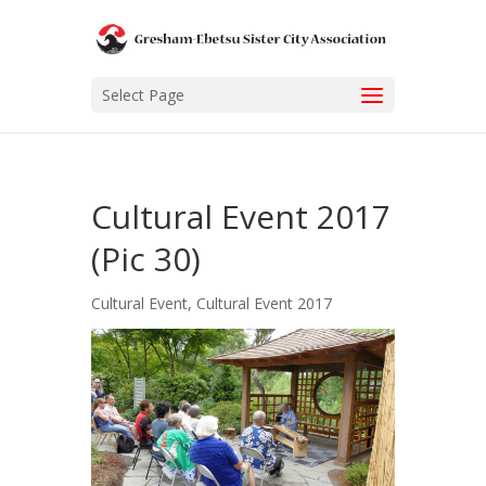
Select Page
Cultural Event 2017
(Pic 30)
Cultural Event
,
Cultural Event 2017