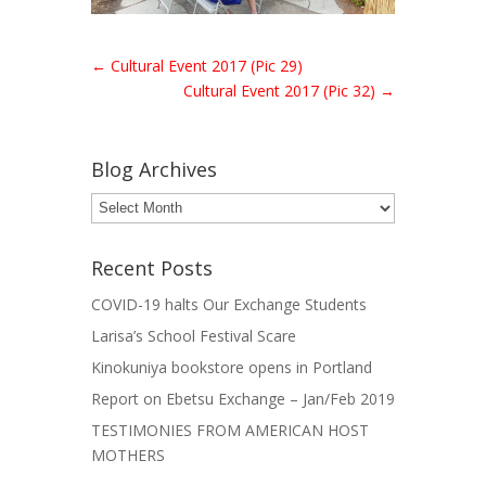
←
Cultural Event 2017 (Pic 29)
Cultural Event 2017 (Pic 32)
→
Blog Archives
Blog
Archives
Recent Posts
COVID-19 halts Our Exchange Students
Larisa’s School Festival Scare
Kinokuniya bookstore opens in Portland
Report on Ebetsu Exchange – Jan/Feb 2019
TESTIMONIES FROM AMERICAN HOST
MOTHERS