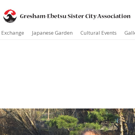
t Exchange
Japanese Garden
Cultural Events
Gall