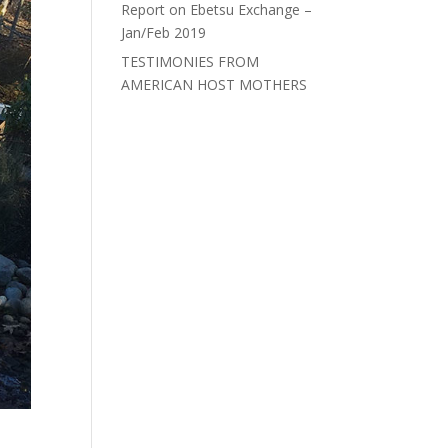
Report on Ebetsu Exchange –
Jan/Feb 2019
TESTIMONIES FROM
AMERICAN HOST MOTHERS