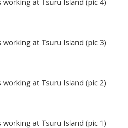
working at Tsuru Island (pic 4)
working at Tsuru Island (pic 3)
working at Tsuru Island (pic 2)
working at Tsuru Island (pic 1)