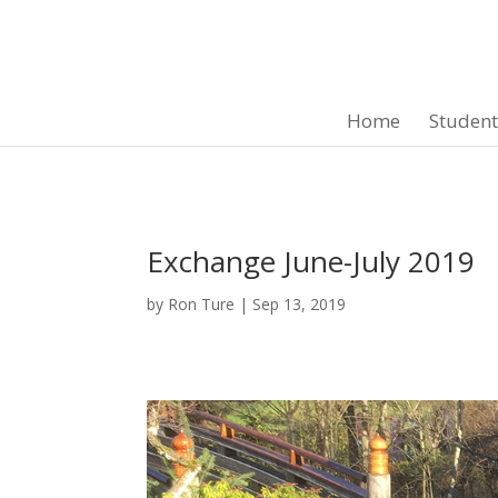
Home
Studen
Exchange June-July 2019
by
Ron Ture
|
Sep 13, 2019