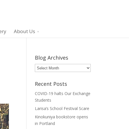
ery
About Us
Blog Archives
Blog
Archives
Recent Posts
COVID-19 halts Our Exchange
Students
Larisa’s School Festival Scare
Kinokuniya bookstore opens
in Portland