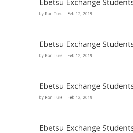
Ebetsu Exchange Students 
by
Ron Ture
|
Feb 12, 2019
Ebetsu Exchange Students 
by
Ron Ture
|
Feb 12, 2019
Ebetsu Exchange Students 
by
Ron Ture
|
Feb 12, 2019
Ebetsu Exchange Students 