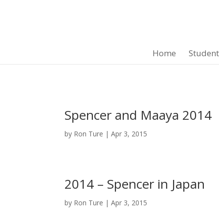
Home
Studen
Spencer and Maaya 2014
by
Ron Ture
|
Apr 3, 2015
2014 – Spencer in Japan
by
Ron Ture
|
Apr 3, 2015