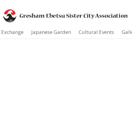
t Exchange
Japanese Garden
Cultural Events
Gall