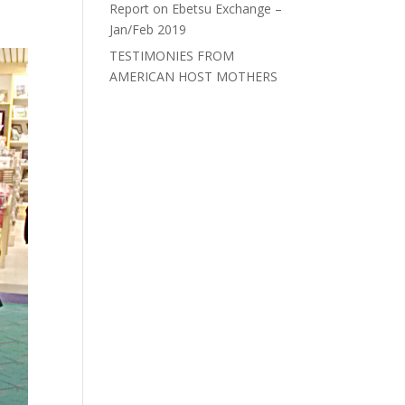
Report on Ebetsu Exchange –
Jan/Feb 2019
TESTIMONIES FROM
AMERICAN HOST MOTHERS