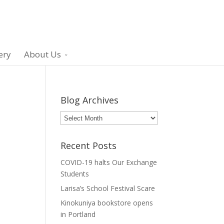
ery
About Us
Blog Archives
Blog
Archives
Recent Posts
COVID-19 halts Our Exchange
Students
Larisa’s School Festival Scare
Kinokuniya bookstore opens
in Portland