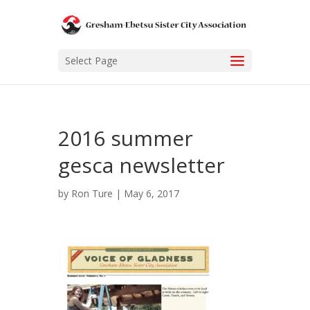
Select Page
2016 summer
gesca newsletter
by
Ron Ture
|
May 6, 2017