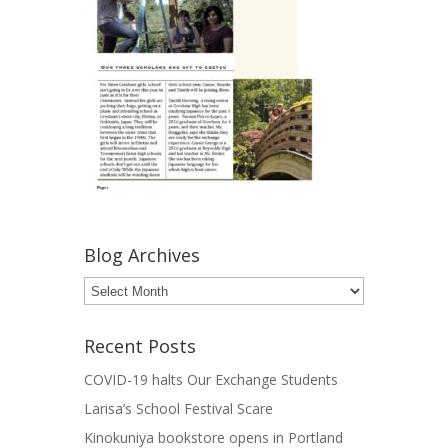
Blog Archives
Blog
Archives
Recent Posts
COVID-19 halts Our Exchange Students
Larisa’s School Festival Scare
Kinokuniya bookstore opens in Portland