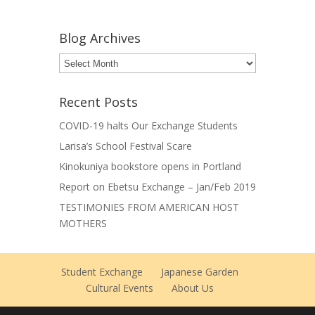
Blog Archives
Blog
Archives
Recent Posts
COVID-19 halts Our Exchange Students
Larisa’s School Festival Scare
Kinokuniya bookstore opens in Portland
Report on Ebetsu Exchange – Jan/Feb 2019
TESTIMONIES FROM AMERICAN HOST
MOTHERS
Student Exchange
Japanese Garden
Cultural Events
About Us