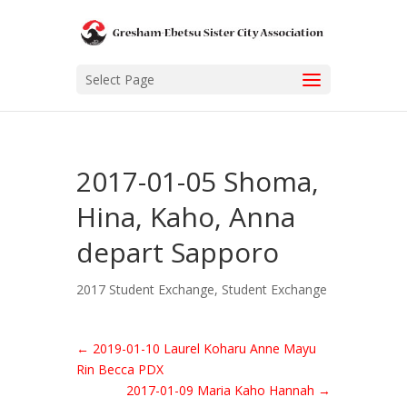
Select Page
2017-01-05 Shoma,
Hina, Kaho, Anna
depart Sapporo
2017 Student Exchange
,
Student Exchange
←
2019-01-10 Laurel Koharu Anne Mayu
Rin Becca PDX
2017-01-09 Maria Kaho Hannah
→