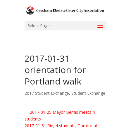
Select Page
2017-01-31
orientation for
Portland walk
2017 Student Exchange
,
Student Exchange
←
2017-01-25 Mayor Bemis meets 4
students
2017-01-31 Rie, 4 students, Tomiko at