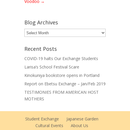
Voodoo
→
Blog Archives
Blog
Archives
Recent Posts
COVID-19 halts Our Exchange Students
Larisa’s School Festival Scare
Kinokuniya bookstore opens in Portland
Report on Ebetsu Exchange – Jan/Feb 2019
TESTIMONIES FROM AMERICAN HOST
MOTHERS
Student Exchange
Japanese Garden
Cultural Events
About Us