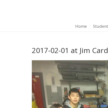
Home
Studen
2017-02-01 at Jim Car