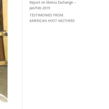
Report on Ebetsu Exchange –
Jan/Feb 2019
TESTIMONIES FROM
AMERICAN HOST MOTHERS