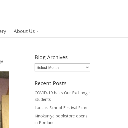
ery
About Us
Blog Archives
ge
Blog
Archives
Recent Posts
COVID-19 halts Our Exchange
Students
Larisa’s School Festival Scare
Kinokuniya bookstore opens
in Portland