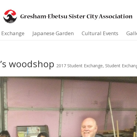
t Exchange
Japanese Garden
Cultural Events
Gall
d’s woodshop
2017 Student Exchange
,
Student Exchan