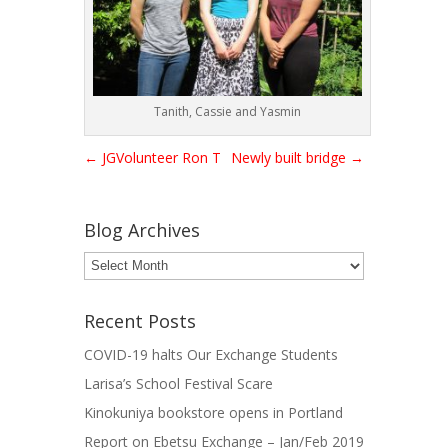
Tanith, Cassie and Yasmin
←
JGVolunteer Ron T
Newly built bridge
→
Blog Archives
Blog
Archives
Recent Posts
COVID-19 halts Our Exchange Students
Larisa’s School Festival Scare
Kinokuniya bookstore opens in Portland
Report on Ebetsu Exchange – Jan/Feb 2019