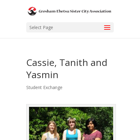
Select Page
Cassie, Tanith and
Yasmin
Student Exchange