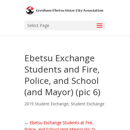
Select Page
Ebetsu Exchange
Students and Fire,
Police, and School
(and Mayor) (pic 6)
2019 Student Exchange
,
Student Exchange
←
Ebetsu Exchange Students at Fire,
Police, and School (and Mayor) (pic 5)