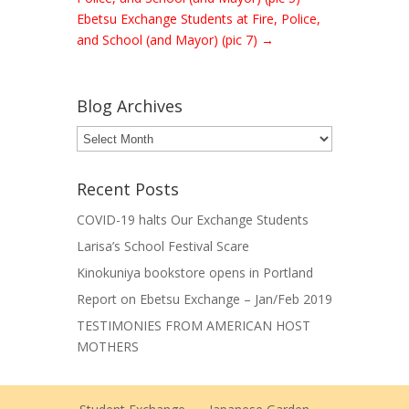
Ebetsu Exchange Students at Fire, Police,
and School (and Mayor) (pic 7)
→
Blog Archives
Blog
Archives
Recent Posts
COVID-19 halts Our Exchange Students
Larisa’s School Festival Scare
Kinokuniya bookstore opens in Portland
Report on Ebetsu Exchange – Jan/Feb 2019
TESTIMONIES FROM AMERICAN HOST
MOTHERS