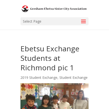
Select Page
Ebetsu Exchange
Students at
Richmond pic 1
2019 Student Exchange
,
Student Exchange