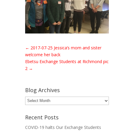
←
2017-07-25 Jessica’s mom and sister
welcome her back
Ebetsu Exchange Students at Richmond pic
2
→
Blog Archives
Blog
Archives
Recent Posts
COVID-19 halts Our Exchange Students