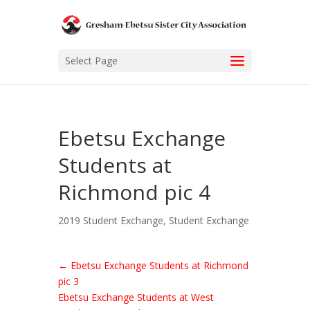
Select Page
Ebetsu Exchange
Students at
Richmond pic 4
2019 Student Exchange
,
Student Exchange
←
Ebetsu Exchange Students at Richmond
pic 3
Ebetsu Exchange Students at West