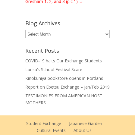
Gresham 1, 2, and 3 (pic 1)
→
Blog Archives
Blog
Archives
Recent Posts
COVID-19 halts Our Exchange Students
Larisa’s School Festival Scare
Kinokuniya bookstore opens in Portland
Report on Ebetsu Exchange – Jan/Feb 2019
TESTIMONIES FROM AMERICAN HOST
MOTHERS
Student Exchange
Japanese Garden
Cultural Events
About Us