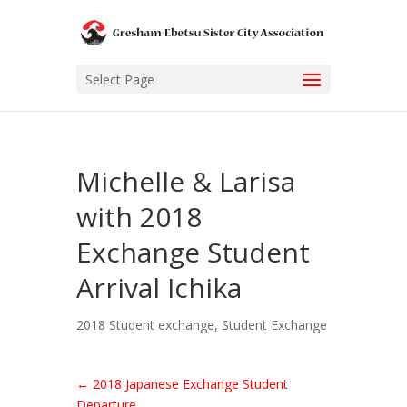
Select Page
Michelle & Larisa
with 2018
Exchange Student
Arrival Ichika
2018 Student exchange
,
Student Exchange
←
2018 Japanese Exchange Student
Departure