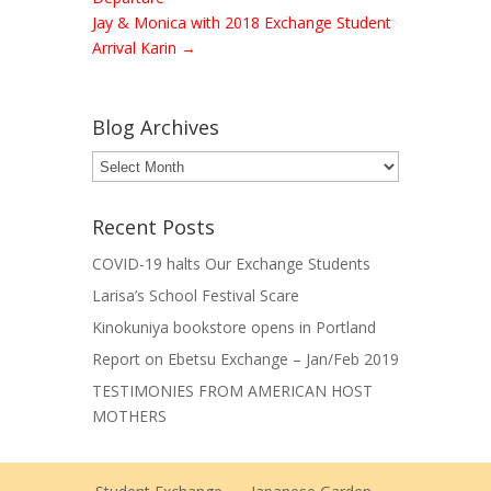
Jay & Monica with 2018 Exchange Student
Arrival Karin
→
Blog Archives
Blog
Archives
Recent Posts
COVID-19 halts Our Exchange Students
Larisa’s School Festival Scare
Kinokuniya bookstore opens in Portland
Report on Ebetsu Exchange – Jan/Feb 2019
TESTIMONIES FROM AMERICAN HOST
MOTHERS