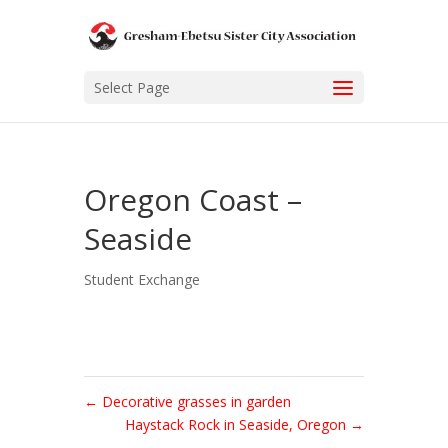
Select Page
Oregon Coast –
Seaside
Student Exchange
←
Decorative grasses in garden
Haystack Rock in Seaside, Oregon
→