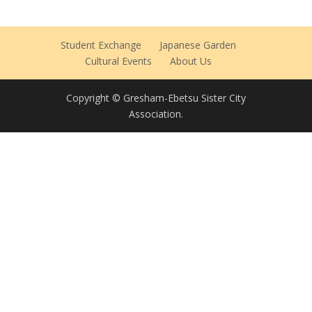
Student Exchange
Japanese Garden
Cultural Events
About Us
Copyright © Gresham-Ebetsu Sister City
Association.